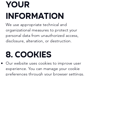
Your
Information
We use appropriate technical and
organizational measures to protect your
personal data from unauthorized access,
disclosure, alteration, or destruction.
8. Cookies
Our website uses cookies to improve user
experience. You can manage your cookie
preferences through your browser settings.
9. Changes to
This Privacy
Policy
We may update this Privacy Policy from time
to time. Updates will be posted on this