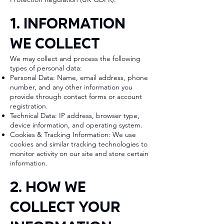
1. Information
We Collect
We may collect and process the following
types of personal data:
Personal Data: Name, email address, phone
number, and any other information you
provide through contact forms or account
registration.
Technical Data: IP address, browser type,
device information, and operating system.
Cookies & Tracking Information: We use
cookies and similar tracking technologies to
monitor activity on our site and store certain
information.
2. How We
Collect Your