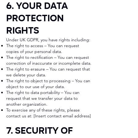
6. Your Data
Protection
Rights
Under UK GDPR, you have rights including:
The right to access – You can request
copies of your personal data.
The right to rectification – You can request
correction of inaccurate or incomplete data.
The right to erasure – You can request that
we delete your data.
The right to object to processing – You can
object to our use of your data.
The right to data portability – You can
request that we transfer your data to
another organization.
To exercise any of these rights, please
contact us at: [Insert contact email address]
7. Security of