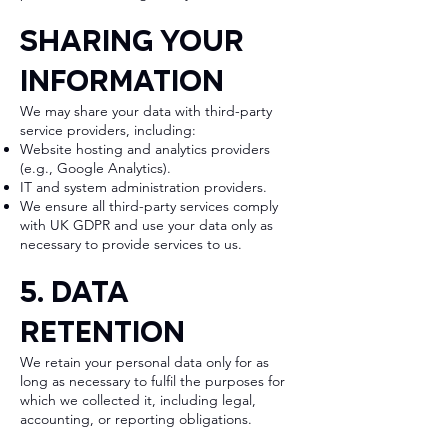
Sharing Your
Information
We may share your data with third-party
service providers, including:
Website hosting and analytics providers
(e.g., Google Analytics).
IT and system administration providers.
We ensure all third-party services comply
with UK GDPR and use your data only as
necessary to provide services to us.
5. Data
Retention
We retain your personal data only for as
long as necessary to fulfil the purposes for
which we collected it, including legal,
accounting, or reporting obligations.