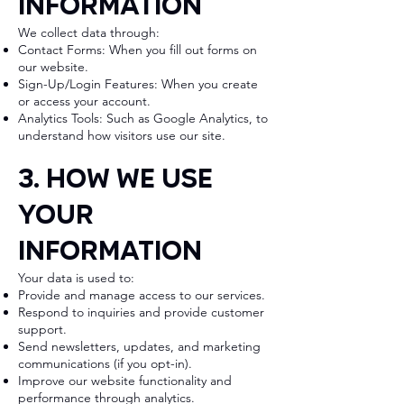
Information
We collect data through:
Contact Forms: When you fill out forms on
our website.
Sign-Up/Login Features: When you create
or access your account.
Analytics Tools: Such as Google Analytics, to
understand how visitors use our site.
3. How We Use
Your
Information
Your data is used to:
Provide and manage access to our services.
Respond to inquiries and provide customer
support.
Send newsletters, updates, and marketing
communications (if you opt-in).
Improve our website functionality and
performance through analytics.