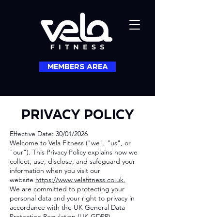
MEMBERS AREA
PRIVACY POLICY
Effective Date: 30/01/2026
Welcome to Vela Fitness ("we", "us", or
"our"). This Privacy Policy explains how we
collect, use, disclose, and safeguard your
information when you visit our
website
https://www.velafitness.co.uk.
We are committed to protecting your
personal data and your right to privacy in
accordance with the UK General Data
Protection Regulation (UK GDPR).